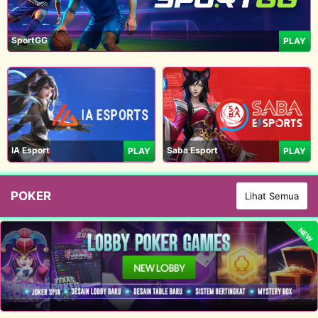
SportGG
PLAY
IA Esport
Saba Esport
PLAY
PLAY
POKER
Lihat Semua
NEW