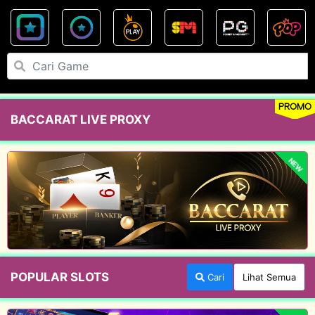
PROMO
BACCARAT LIVE PROXY
NEW
POPULAR SLOTS
Cari
Lihat Semua