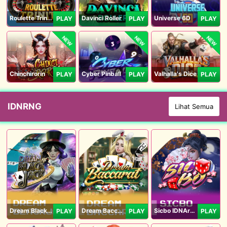
Roulette Trinity
Davinci Roller
Universe 6D
PLAY
PLAY
PLAY
NEW
NEW
NEW
Chinchirorin
Cyber Pinball
Valhalla's Dice
PLAY
PLAY
PLAY
IDNRNG
Lihat Semua
Dream Blackjack
Dream Baccarat
Sicbo IDNArcade
PLAY
PLAY
PLAY