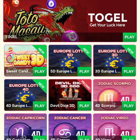
TOGEL
PLAY
NEW
NEW
NEW
Sweet Candy 3D
5D Europe Lotto
3D Europe Lotto
PLAY
PLAY
PLAY
PROMO
NEW
4D Europe Lotto
Devil Dice 3D
4D Scorpio
PLAY
PLAY
PLAY
4D Capricorn
4D Cancer
4D Virgo