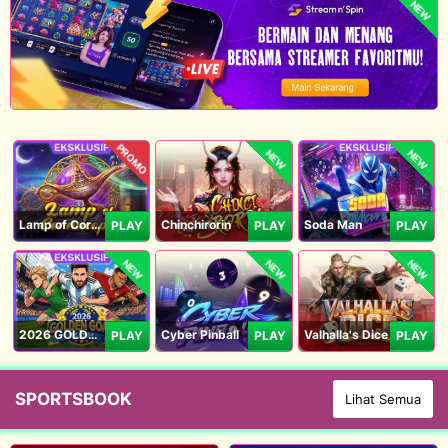
NEW
PROMO
NEW
NEW
Lamp of Cornucopia
Chinchirorin
Soda Man
PLAY
PLAY
PLAY
NEW
NEW
NEW
2026 GOLDEN GOAL RUSH
Cyber Pinball
Valhalla's Dice
PLAY
PLAY
PLAY
SPORTSBOOK
Lihat Semua