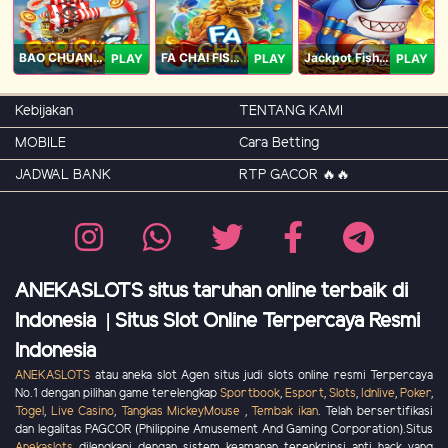
BAO CHUAN FISHING
FA CHAI FISHING
Jackpot Fishing Jili
PLAY
PLAY
PLAY
Kebijakan
TENTANG KAMI
MOBILE
Cara Betting
JADWAL BANK
RTP GACOR 🔥🔥
ANEKASLOTS situs taruhan online terbaik di
Indonesia | Situs Slot Online Terpercaya Resmi
Indonesia
ANEKASLOTS
atau aneka slot Agen situs judi slots online resmi Terpercaya
No.1 dengan pilihan game terelengkap
Sportbook
,
Esport
,
Slots
,
Idnlive
,
Poker
,
Togel
,
Live Casino
,
Tangkas MickeyMouse
,
Tembak ikan
. Telah bersertifikasi
dan legalitas PAGCOR (Philippine Amusement And Gaming Corporation).Situs
Anekaslots
dilengkapi dengan sistem keamanan terenkripsi anti hack yang