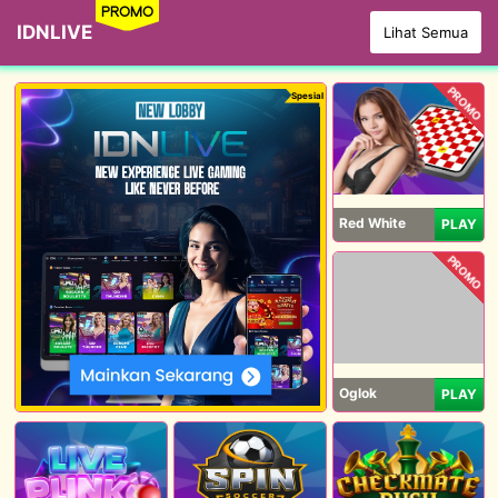
PROMO
IDNLIVE
Lihat Semua
PROMO
Spesial
Red White
PLAY
PROMO
Oglok
PLAY