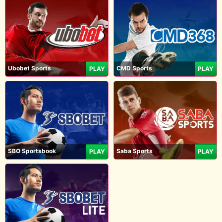
Ubobet Sports
CMD Sports
PLAY
PLAY
SBO Sportsbook
Saba Sports
PLAY
PLAY