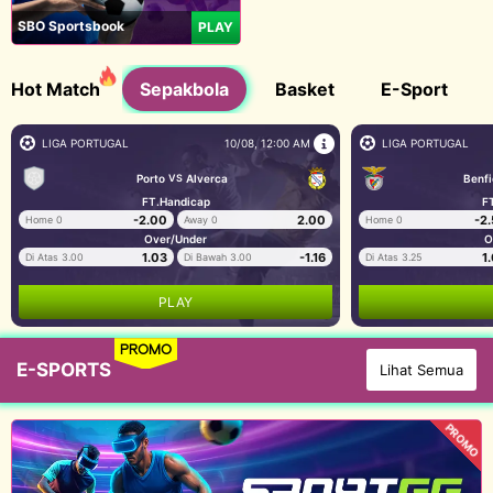
SBO Sportsbook
PLAY
Hot Match
Sepakbola
Basket
E-Sport
LIGA PORTUGAL
10/08, 2:30 AM
LIGA PORTUGAL
Benfica
VS
Academico Viseu
Gil Vice
FT.Handicap
F
-2.50
2.50
-0
Home 0
Away 0
Home 0
Over/Under
O
1.07
-1.21
-1
Di Atas 3.25
Di Bawah 3.25
Di Atas 2.50
PLAY
PROMO
E-SPORTS
Lihat Semua
PROMO