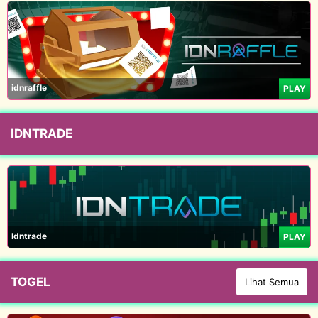
idnraffle
PLAY
IDNTRADE
Idntrade
PLAY
TOGEL
Lihat Semua