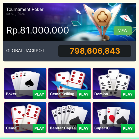
Tournament Poker
09 Aug 2026
Rp.81.000.000
VIEW
798,606,843
GLOBAL JACKPOT
Poker
Ceme Keliling
Domino
PLAY
PLAY
PLAY
Ceme
Bandar Capsa
Super10
PLAY
PLAY
PLAY