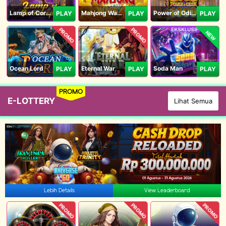
Lamp of Cornucopia
Mahjong Ways IV
Power of Odin 1000
PLAY
PLAY
PLAY
PROMO
PROMO
NEW
Ocean Lord
Eternal War
Soda Man
PLAY
PLAY
PLAY
PROMO
E-LOTTERY
Lihat Semua
Lebih Details
View Leaderboard
PROMO
PROMO
PROMO