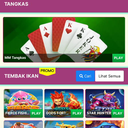
TANGKAS
MM Tangkas
PLAY
PROMO
TEMBAK IKAN
Cari
Lihat Semua
FIERCE FISHING
GODS FORTUNE FISHING
STAR HUNTER
PLAY
PLAY
PLAY