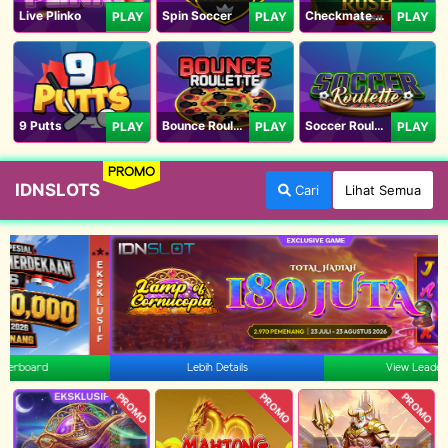
Live Plinko
Spin Soccer
Checkmate Rush
PLAY
PLAY
PLAY
9 Putts
Bounce Roulette
Soccer Roulette
PLAY
PLAY
PLAY
PROMO
IDNSLOTS
Cari
Lihat Semua
Lebih Details
View Leaderboard
PROMO
PROMO
PROMO