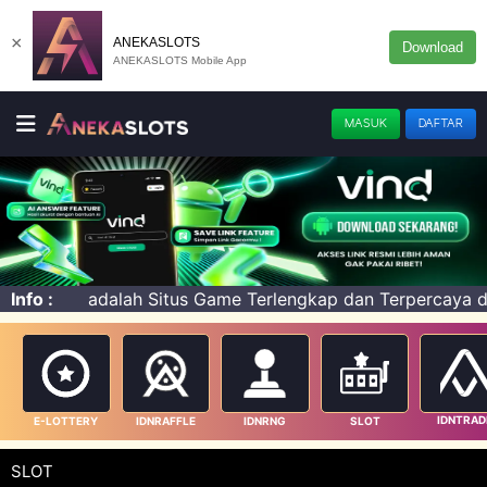
×
ANEKASLOTS
Download
ANEKASLOTS Mobile App
MASUK
DAFTAR
us Game Terlengkap dan Terpercaya di Indonesia, AnekaSlo
Info :
IDNTRAD
E-LOTTERY
IDNRAFFLE
IDNRNG
SLOT
SLOT