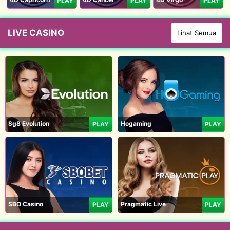
PLAY
PLAY
PLAY
LIVE CASINO
Lihat Semua
Sg8 Evolution
Hogaming
PLAY
PLAY
SBO Casino
Pragmatic Live
PLAY
PLAY