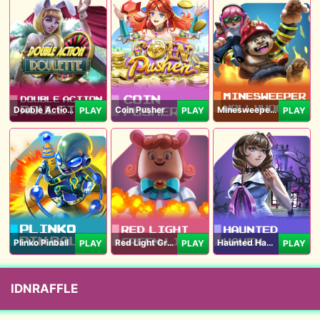
Double Action Roulette
Coin Pusher
Minesweeper Hollywood
PLAY
PLAY
PLAY
Plinko Pinball
Red Light Green Light
Haunted Haven
PLAY
PLAY
PLAY
IDNRAFFLE